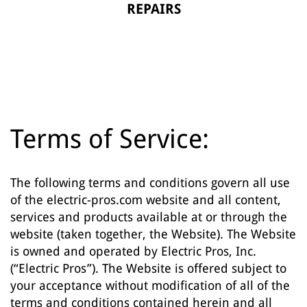
REPAIRS
Terms of Service:
The following terms and conditions govern all use
of the electric-pros.com website and all content,
services and products available at or through the
website (taken together, the Website). The Website
is owned and operated by Electric Pros, Inc.
(“Electric Pros”). The Website is offered subject to
your acceptance without modification of all of the
terms and conditions contained herein and all