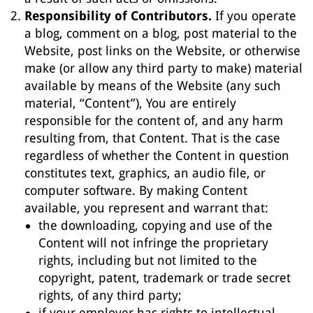
Responsibility of Contributors.
If you operate
a blog, comment on a blog, post material to the
Website, post links on the Website, or otherwise
make (or allow any third party to make) material
available by means of the Website (any such
material, “Content”), You are entirely
responsible for the content of, and any harm
resulting from, that Content. That is the case
regardless of whether the Content in question
constitutes text, graphics, an audio file, or
computer software. By making Content
available, you represent and warrant that:
the downloading, copying and use of the
Content will not infringe the proprietary
rights, including but not limited to the
copyright, patent, trademark or trade secret
rights, of any third party;
if your employer has rights to intellectual