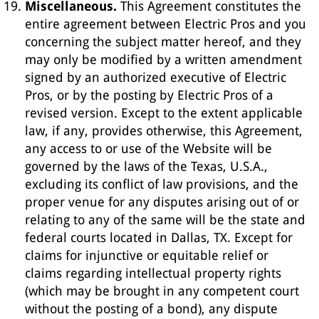
Miscellaneous.
This Agreement constitutes the
entire agreement between Electric Pros and you
concerning the subject matter hereof, and they
may only be modified by a written amendment
signed by an authorized executive of Electric
Pros, or by the posting by Electric Pros of a
revised version. Except to the extent applicable
law, if any, provides otherwise, this Agreement,
any access to or use of the Website will be
governed by the laws of the Texas, U.S.A.,
excluding its conflict of law provisions, and the
proper venue for any disputes arising out of or
relating to any of the same will be the state and
federal courts located in Dallas, TX. Except for
claims for injunctive or equitable relief or
claims regarding intellectual property rights
(which may be brought in any competent court
without the posting of a bond), any dispute