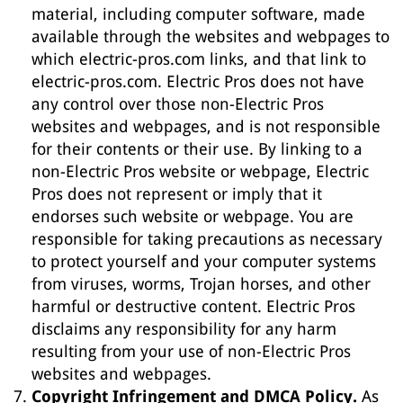
material, including computer software, made
available through the websites and webpages to
which electric-pros.com links, and that link to
electric-pros.com. Electric Pros does not have
any control over those non-Electric Pros
websites and webpages, and is not responsible
for their contents or their use. By linking to a
non-Electric Pros website or webpage, Electric
Pros does not represent or imply that it
endorses such website or webpage. You are
responsible for taking precautions as necessary
to protect yourself and your computer systems
from viruses, worms, Trojan horses, and other
harmful or destructive content. Electric Pros
disclaims any responsibility for any harm
resulting from your use of non-Electric Pros
websites and webpages.
Copyright Infringement and DMCA Policy.
As