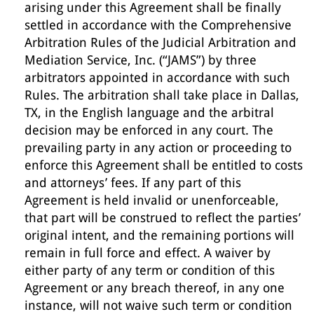
arising under this Agreement shall be finally
settled in accordance with the Comprehensive
Arbitration Rules of the Judicial Arbitration and
Mediation Service, Inc. (“JAMS”) by three
arbitrators appointed in accordance with such
Rules. The arbitration shall take place in Dallas,
TX, in the English language and the arbitral
decision may be enforced in any court. The
prevailing party in any action or proceeding to
enforce this Agreement shall be entitled to costs
and attorneys’ fees. If any part of this
Agreement is held invalid or unenforceable,
that part will be construed to reflect the parties’
original intent, and the remaining portions will
remain in full force and effect. A waiver by
either party of any term or condition of this
Agreement or any breach thereof, in any one
instance, will not waive such term or condition