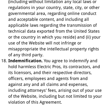
(including without limitation any local laws or
regulations in your country, state, city, or other
governmental area, regarding online conduct
and acceptable content, and including all
applicable laws regarding the transmission of
technical data exported from the United States
or the country in which you reside) and (ii) your
use of the Website will not infringe or
misappropriate the intellectual property rights
of any third party.
Indemnification.
You agree to indemnify and
hold harmless Electric Pros, its contractors, and
its licensors, and their respective directors,
officers, employees and agents from and
against any and all claims and expenses,
including attorneys’ fees, arising out of your use
of the Website, including but not limited to your
violation of this Agreement.