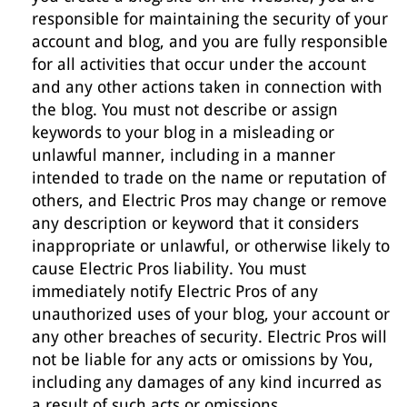
responsible for maintaining the security of your
account and blog, and you are fully responsible
for all activities that occur under the account
and any other actions taken in connection with
the blog. You must not describe or assign
keywords to your blog in a misleading or
unlawful manner, including in a manner
intended to trade on the name or reputation of
others, and Electric Pros may change or remove
any description or keyword that it considers
inappropriate or unlawful, or otherwise likely to
cause Electric Pros liability. You must
immediately notify Electric Pros of any
unauthorized uses of your blog, your account or
any other breaches of security. Electric Pros will
not be liable for any acts or omissions by You,
including any damages of any kind incurred as
a result of such acts or omissions.