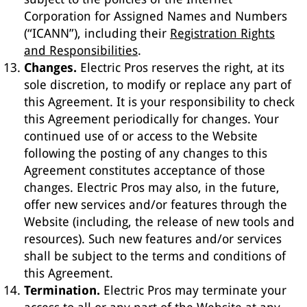
Corporation for Assigned Names and Numbers
(“ICANN”), including their
Registration Rights
and Responsibilities
.
Changes.
Electric Pros reserves the right, at its
sole discretion, to modify or replace any part of
this Agreement. It is your responsibility to check
this Agreement periodically for changes. Your
continued use of or access to the Website
following the posting of any changes to this
Agreement constitutes acceptance of those
changes. Electric Pros may also, in the future,
offer new services and/or features through the
Website (including, the release of new tools and
resources). Such new features and/or services
shall be subject to the terms and conditions of
this Agreement.
Termination.
Electric Pros may terminate your