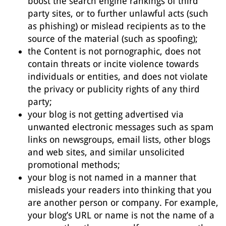
boost the search engine rankings of third
party sites, or to further unlawful acts (such
as phishing) or mislead recipients as to the
source of the material (such as spoofing);
the Content is not pornographic, does not
contain threats or incite violence towards
individuals or entities, and does not violate
the privacy or publicity rights of any third
party;
your blog is not getting advertised via
unwanted electronic messages such as spam
links on newsgroups, email lists, other blogs
and web sites, and similar unsolicited
promotional methods;
your blog is not named in a manner that
misleads your readers into thinking that you
are another person or company. For example,
your blog’s URL or name is not the name of a