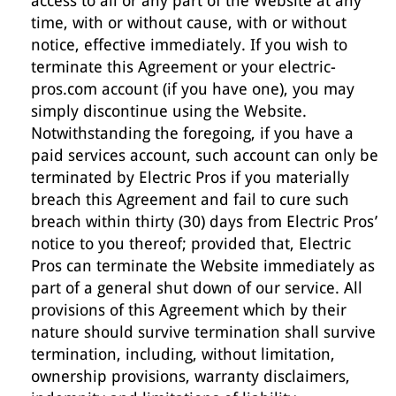
access to all or any part of the Website at any
time, with or without cause, with or without
notice, effective immediately. If you wish to
terminate this Agreement or your electric-
pros.com account (if you have one), you may
simply discontinue using the Website.
Notwithstanding the foregoing, if you have a
paid services account, such account can only be
terminated by Electric Pros if you materially
breach this Agreement and fail to cure such
breach within thirty (30) days from Electric Pros’
notice to you thereof; provided that, Electric
Pros can terminate the Website immediately as
part of a general shut down of our service. All
provisions of this Agreement which by their
nature should survive termination shall survive
termination, including, without limitation,
ownership provisions, warranty disclaimers,