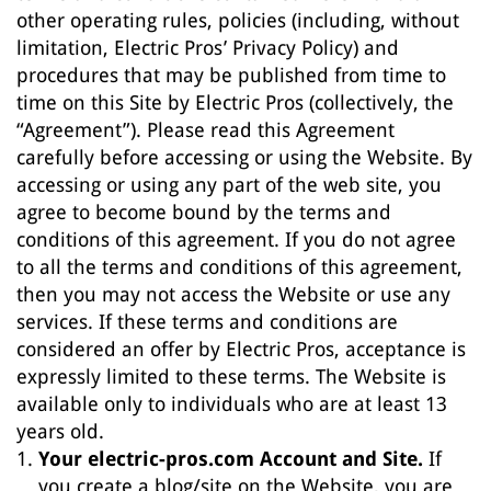
other operating rules, policies (including, without
limitation, Electric Pros’ Privacy Policy) and
procedures that may be published from time to
time on this Site by Electric Pros (collectively, the
“Agreement”). Please read this Agreement
carefully before accessing or using the Website. By
accessing or using any part of the web site, you
agree to become bound by the terms and
conditions of this agreement. If you do not agree
to all the terms and conditions of this agreement,
then you may not access the Website or use any
services. If these terms and conditions are
considered an offer by Electric Pros, acceptance is
expressly limited to these terms. The Website is
available only to individuals who are at least 13
years old.
Your electric-pros.com Account and Site.
If
you create a blog/site on the Website, you are