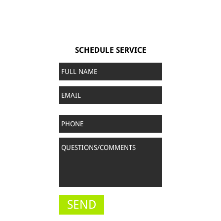
SCHEDULE SERVICE
Full
Name
*
Email
Phone
Questions/Comments
*
SEND