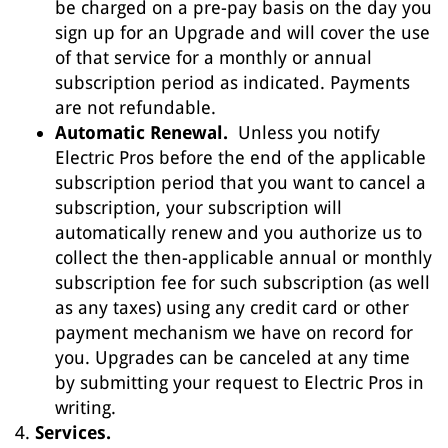
be charged on a pre-pay basis on the day you
sign up for an Upgrade and will cover the use
of that service for a monthly or annual
subscription period as indicated. Payments
are not refundable.
Automatic Renewal.
Unless you notify
Electric Pros before the end of the applicable
subscription period that you want to cancel a
subscription, your subscription will
automatically renew and you authorize us to
collect the then-applicable annual or monthly
subscription fee for such subscription (as well
as any taxes) using any credit card or other
payment mechanism we have on record for
you. Upgrades can be canceled at any time
by submitting your request to Electric Pros in
writing.
Services.