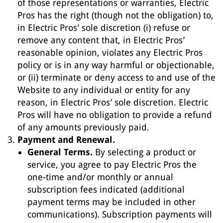
of those representations or warranties, Electric
Pros has the right (though not the obligation) to,
in Electric Pros’ sole discretion (i) refuse or
remove any content that, in Electric Pros’
reasonable opinion, violates any Electric Pros
policy or is in any way harmful or objectionable,
or (ii) terminate or deny access to and use of the
Website to any individual or entity for any
reason, in Electric Pros’ sole discretion. Electric
Pros will have no obligation to provide a refund
of any amounts previously paid.
Payment and Renewal.
General Terms.
By selecting a product or
service, you agree to pay Electric Pros the
one-time and/or monthly or annual
subscription fees indicated (additional
payment terms may be included in other
communications). Subscription payments will