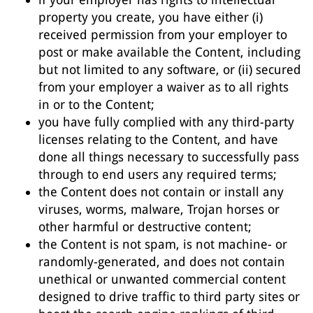
property you create, you have either (i)
received permission from your employer to
post or make available the Content, including
but not limited to any software, or (ii) secured
from your employer a waiver as to all rights
in or to the Content;
you have fully complied with any third-party
licenses relating to the Content, and have
done all things necessary to successfully pass
through to end users any required terms;
the Content does not contain or install any
viruses, worms, malware, Trojan horses or
other harmful or destructive content;
the Content is not spam, is not machine- or
randomly-generated, and does not contain
unethical or unwanted commercial content
designed to drive traffic to third party sites or