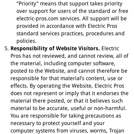
“Priority” means that support takes priority
over support for users of the standard or free
electric-pros.com services. All support will be
provided in accordance with Electric Pros
standard services practices, procedures and
policies.
Responsibility of Website Visitors.
Electric
Pros has not reviewed, and cannot review, all of
the material, including computer software,
posted to the Website, and cannot therefore be
responsible for that material’s content, use or
effects. By operating the Website, Electric Pros
does not represent or imply that it endorses the
material there posted, or that it believes such
material to be accurate, useful or non-harmful.
You are responsible for taking precautions as
necessary to protect yourself and your
computer systems from viruses, worms, Trojan