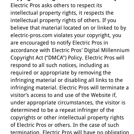
Electric Pros asks others to respect its
intellectual property rights, it respects the
intellectual property rights of others. If you
believe that material located on or linked to by
electric-pros.com violates your copyright, you
are encouraged to notify Electric Pros in
accordance with Electric Pros’ Digital Millennium
Copyright Act (“DMCA”) Policy. Electric Pros will
respond to all such notices, including as
required or appropriate by removing the
infringing material or disabling all links to the
infringing material. Electric Pros will terminate a
visitor’s access to and use of the Website if,
under appropriate circumstances, the visitor is
determined to be a repeat infringer of the
copyrights or other intellectual property rights
of Electric Pros or others. In the case of such
termination, Electric Pros will have no obligation