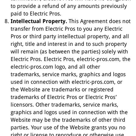
to provide a refund of any amounts previously
paid to Electric Pros.
Intellectual Property.
This Agreement does not
transfer from Electric Pros to you any Electric
Pros or third party intellectual property, and all
right, title and interest in and to such property
will remain (as between the parties) solely with
Electric Pros. Electric Pros, electric-pros.com, the
electric-pros.com logo, and all other
trademarks, service marks, graphics and logos
used in connection with electric-pros.com, or
the Website are trademarks or registered
trademarks of Electric Pros or Electric Pros’
licensors. Other trademarks, service marks,
graphics and logos used in connection with the
Website may be the trademarks of other third
parties. Your use of the Website grants you no
right or license to reproduce or otherwise use