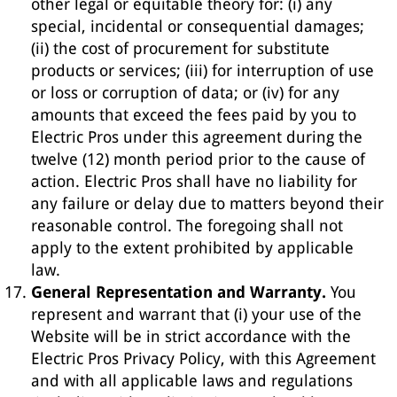
other legal or equitable theory for: (i) any
special, incidental or consequential damages;
(ii) the cost of procurement for substitute
products or services; (iii) for interruption of use
or loss or corruption of data; or (iv) for any
amounts that exceed the fees paid by you to
Electric Pros under this agreement during the
twelve (12) month period prior to the cause of
action. Electric Pros shall have no liability for
any failure or delay due to matters beyond their
reasonable control. The foregoing shall not
apply to the extent prohibited by applicable
law.
General Representation and Warranty.
You
represent and warrant that (i) your use of the
Website will be in strict accordance with the
Electric Pros Privacy Policy, with this Agreement
and with all applicable laws and regulations