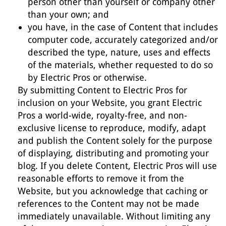
person other than yourself or company other
than your own; and
you have, in the case of Content that includes
computer code, accurately categorized and/or
described the type, nature, uses and effects
of the materials, whether requested to do so
by Electric Pros or otherwise.
By submitting Content to Electric Pros for
inclusion on your Website, you grant Electric
Pros a world-wide, royalty-free, and non-
exclusive license to reproduce, modify, adapt
and publish the Content solely for the purpose
of displaying, distributing and promoting your
blog. If you delete Content, Electric Pros will use
reasonable efforts to remove it from the
Website, but you acknowledge that caching or
references to the Content may not be made
immediately unavailable. Without limiting any