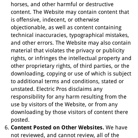
horses, and other harmful or destructive
content. The Website may contain content that
is offensive, indecent, or otherwise
objectionable, as well as content containing
technical inaccuracies, typographical mistakes,
and other errors. The Website may also contain
material that violates the privacy or publicity
rights, or infringes the intellectual property and
other proprietary rights, of third parties, or the
downloading, copying or use of which is subject
to additional terms and conditions, stated or
unstated. Electric Pros disclaims any
responsibility for any harm resulting from the
use by visitors of the Website, or from any
downloading by those visitors of content there
posted.
Content Posted on Other Websites.
We have
not reviewed, and cannot review, all of the