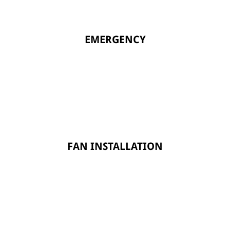
EMERGENCY
FAN INSTALLATION