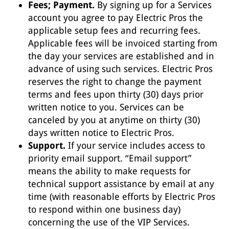
Fees; Payment.
By signing up for a Services
account you agree to pay Electric Pros the
applicable setup fees and recurring fees.
Applicable fees will be invoiced starting from
the day your services are established and in
advance of using such services. Electric Pros
reserves the right to change the payment
terms and fees upon thirty (30) days prior
written notice to you. Services can be
canceled by you at anytime on thirty (30)
days written notice to Electric Pros.
Support.
If your service includes access to
priority email support. “Email support”
means the ability to make requests for
technical support assistance by email at any
time (with reasonable efforts by Electric Pros
to respond within one business day)
concerning the use of the VIP Services.