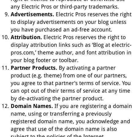
any Electric Pros or third-party trademarks.
Advertisements.
Electric Pros reserves the right
to display advertisements on your blog unless
you have purchased an ad-free account.
Attribution.
Electric Pros reserves the right to
display attribution links such as ‘Blog at electric-
pros.com,’ theme author, and font attribution in
your blog footer or toolbar.
Partner Products.
By activating a partner
product (e.g. theme) from one of our partners,
you agree to that partner’s terms of service. You
can opt out of their terms of service at any time
by de-activating the partner product.
Domain Names.
If you are registering a domain
name, using or transferring a previously
registered domain name, you acknowledge and
agree that use of the domain name is also
subject to the policies of the Internet