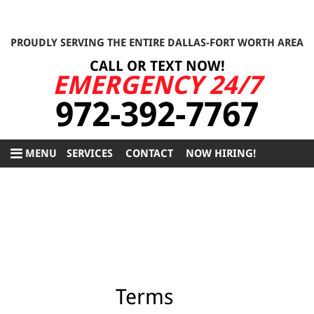
PROUDLY SERVING THE ENTIRE DALLAS-FORT WORTH AREA
CALL OR TEXT NOW!
EMERGENCY 24/7
972-392-7767
MENU
SERVICES
CONTACT
NOW HIRING!
Terms