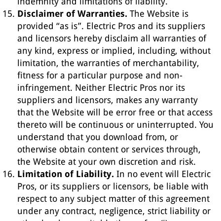
indemnity and limitations of liability.
Disclaimer of Warranties.
The Website is
provided “as is”. Electric Pros and its suppliers
and licensors hereby disclaim all warranties of
any kind, express or implied, including, without
limitation, the warranties of merchantability,
fitness for a particular purpose and non-
infringement. Neither Electric Pros nor its
suppliers and licensors, makes any warranty
that the Website will be error free or that access
thereto will be continuous or uninterrupted. You
understand that you download from, or
otherwise obtain content or services through,
the Website at your own discretion and risk.
Limitation of Liability.
In no event will Electric
Pros, or its suppliers or licensors, be liable with
respect to any subject matter of this agreement
under any contract, negligence, strict liability or