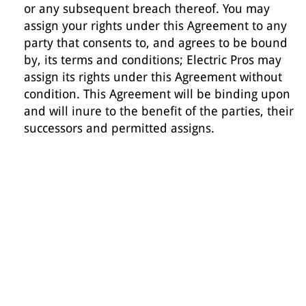
or any subsequent breach thereof. You may
assign your rights under this Agreement to any
party that consents to, and agrees to be bound
by, its terms and conditions; Electric Pros may
assign its rights under this Agreement without
condition. This Agreement will be binding upon
and will inure to the benefit of the parties, their
successors and permitted assigns.
we service all of dfw
area
DALLAS