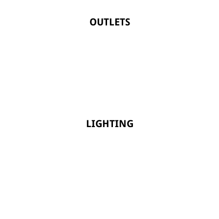
OUTLETS
LIGHTING