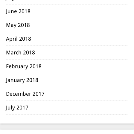
June 2018
May 2018
April 2018
March 2018
February 2018
January 2018
December 2017
July 2017