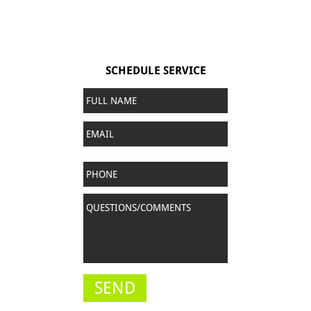
SCHEDULE SERVICE
Full
Name
*
Email
Phone
Questions/Comments
*
SEND