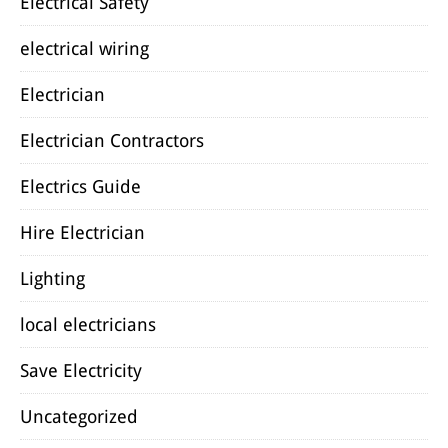
Electrical Safety
electrical wiring
Electrician
Electrician Contractors
Electrics Guide
Hire Electrician
Lighting
local electricians
Save Electricity
Uncategorized