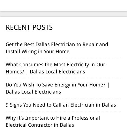
RECENT POSTS
Get the Best Dallas Electrician to Repair and
Install Wiring in Your Home
What Consumes the Most Electricity in Our
Homes? | Dallas Local Electricians
Do You Wish To Save Energy in Your Home? |
Dallas Local Electricians
9 Signs You Need to Call an Electrician in Dallas
Why it’s Important to Hire a Professional
Electrical Contractor in Dallas