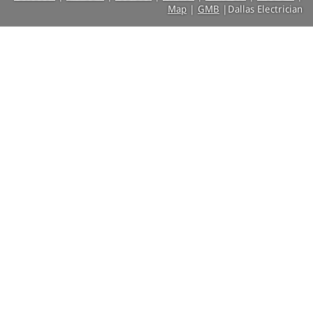
Map
|
GMB
|Dallas Electrician