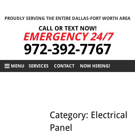
PROUDLY SERVING THE ENTIRE DALLAS-FORT WORTH AREA
CALL OR TEXT NOW!
EMERGENCY 24/7
972-392-7767
MENU
SERVICES
CONTACT
NOW HIRING!
Category:
Electrical
Panel