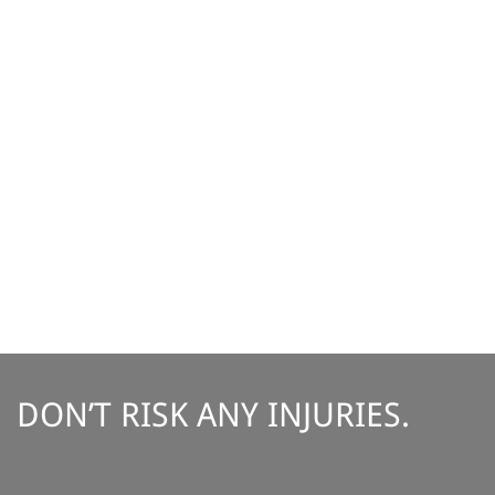
DON’T RISK ANY INJURIES.