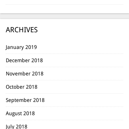
ARCHIVES
January 2019
December 2018
November 2018
October 2018
September 2018
August 2018
July 2018