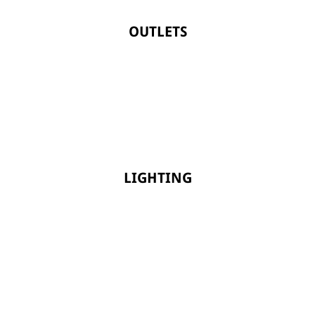
OUTLETS
LIGHTING