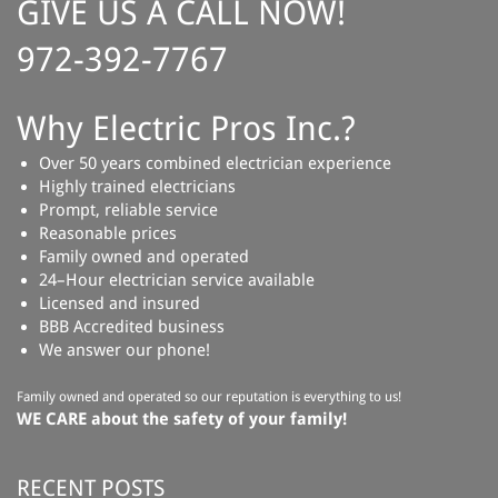
GIVE US A CALL NOW!
972-392-7767
Why Electric Pros Inc.?
Over 50 years combined electrician experience
Highly trained electricians
Prompt, reliable service
Reasonable prices
Family owned and operated
24–Hour electrician service available
Licensed and insured
BBB Accredited business
We answer our phone!
Family owned and operated so our reputation is everything to us!
WE CARE about the safety of your family!
RECENT POSTS