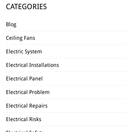
CATEGORIES
Blog
Ceiling Fans
Electric System
Electrical Installations
Electrical Panel
Electrical Problem
Electrical Repairs
Electrical Risks