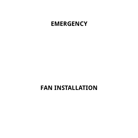
EMERGENCY
FAN INSTALLATION