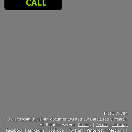
CALL
TECL# 25784
©
Electrician In Dallas
, document.write(new Date().getFullYear()).
All Rights Reserved.
Privacy
|
Terms
|
Sitemap
Facebook
|
Linkedin
|
YouTube
|
Twitter
|
Pinterest
|
Medium
|