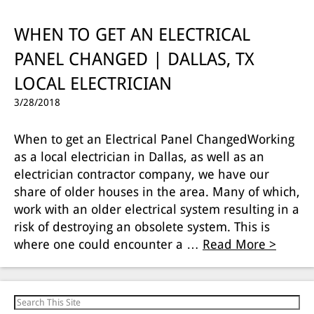
WHEN TO GET AN ELECTRICAL
PANEL CHANGED | DALLAS, TX
LOCAL ELECTRICIAN
3/28/2018
When to get an Electrical Panel ChangedWorking
as a local electrician in Dallas, as well as an
electrician contractor company, we have our
share of older houses in the area. Many of which,
work with an older electrical system resulting in a
risk of destroying an obsolete system. This is
where one could encounter a …
Read More >
Search for: