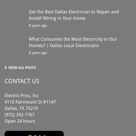
Get the Best Dallas Electrician to Repair and
Install Wiring in Your Home
8 years ago
What Consumes the Most Electricity in Our
Homes? | Dallas Local Electricians
8 years ago
VIEW ALL POSTS
CONTACT US
Electric Pros, Inc
4110 Fairmount St #1147
Dallas, TX 75219
(972) 392-7767
Open 24 hours