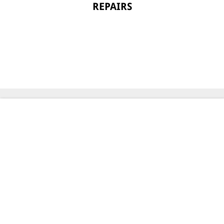
REPAIRS