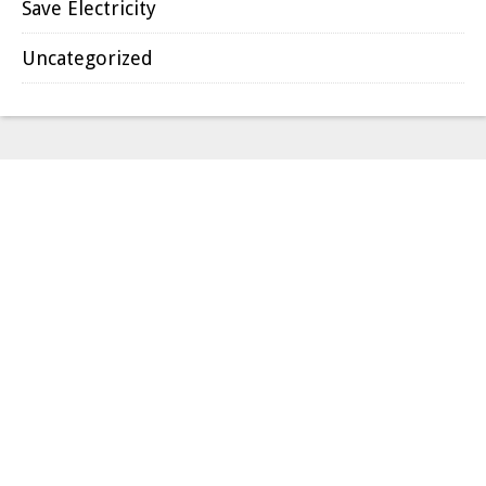
Save Electricity
Uncategorized
we service all of dfw
area
DALLAS
GARLAND
PLANO
RICHARDSON
MESQUITE