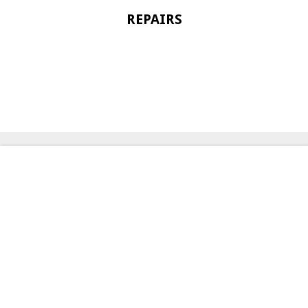
REPAIRS