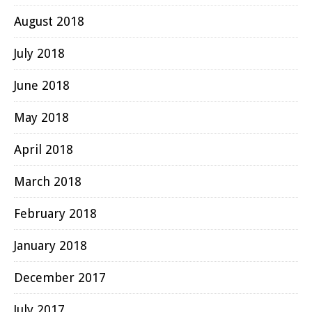
August 2018
July 2018
June 2018
May 2018
April 2018
March 2018
February 2018
January 2018
December 2017
July 2017