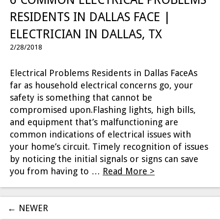
RESIDENTS IN DALLAS FACE |
ELECTRICIAN IN DALLAS, TX
2/28/2018
Electrical Problems Residents in Dallas FaceAs
far as household electrical concerns go, your
safety is something that cannot be
compromised upon.Flashing lights, high bills,
and equipment that’s malfunctioning are
common indications of electrical issues with
your home’s circuit. Timely recognition of issues
by noticing the initial signals or signs can save
you from having to …
Read More >
←
NEWER