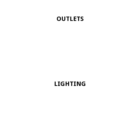
OUTLETS
LIGHTING