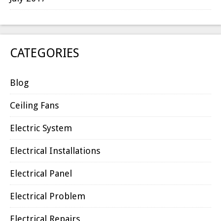
CATEGORIES
Blog
Ceiling Fans
Electric System
Electrical Installations
Electrical Panel
Electrical Problem
Electrical Repairs