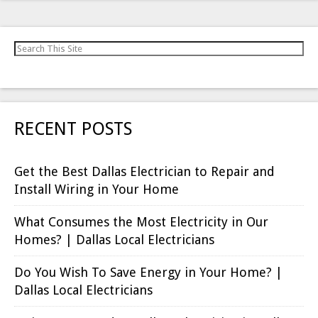
Search for:
RECENT POSTS
Get the Best Dallas Electrician to Repair and
Install Wiring in Your Home
What Consumes the Most Electricity in Our
Homes? | Dallas Local Electricians
Do You Wish To Save Energy in Your Home? |
Dallas Local Electricians