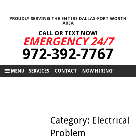
PROUDLY SERVING THE ENTIRE DALLAS-FORT WORTH
AREA
CALL OR TEXT NOW!
EMERGENCY 24/7
972-392-7767
MENU
SERVICES
CONTACT
NOW HIRING!
Category:
Electrical
Problem