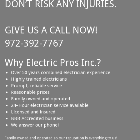
DON’T RISK ANY INJURIES.
GIVE US A CALL NOW!
972-392-7767
Why Electric Pros Inc.?
Over 50 years combined electrician experience
Highly trained electricians
Prompt, reliable service
Reasonable prices
Family owned and operated
24–Hour electrician service available
Licensed and insured
BBB Accredited business
We answer our phone!
Family owned and operated so our reputation is everything to us!