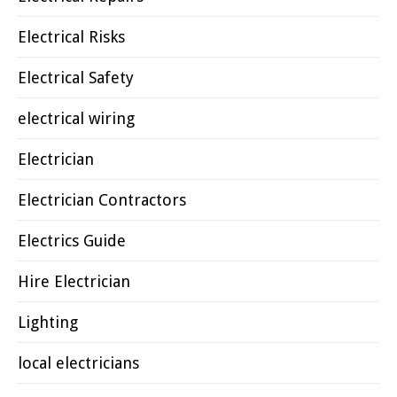
Electrical Risks
Electrical Safety
electrical wiring
Electrician
Electrician Contractors
Electrics Guide
Hire Electrician
Lighting
local electricians