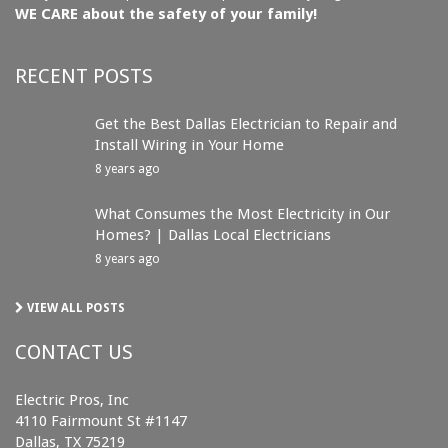
WE CARE about the safety of your family!
RECENT POSTS
Get the Best Dallas Electrician to Repair and
Install Wiring in Your Home
8 years ago
What Consumes the Most Electricity in Our
Homes? | Dallas Local Electricians
8 years ago
VIEW ALL POSTS
CONTACT US
Electric Pros, Inc
4110 Fairmount St #1147
Dallas, TX 75219