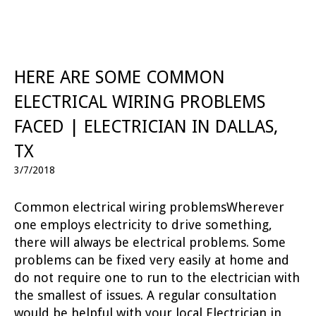
HERE ARE SOME COMMON
ELECTRICAL WIRING PROBLEMS
FACED | ELECTRICIAN IN DALLAS,
TX
3/7/2018
Common electrical wiring problemsWherever
one employs electricity to drive something,
there will always be electrical problems. Some
problems can be fixed very easily at home and
do not require one to run to the electrician with
the smallest of issues. A regular consultation
would be helpful with your local Electrician in