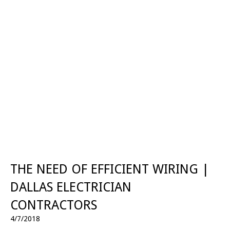
THE NEED OF EFFICIENT WIRING |
DALLAS ELECTRICIAN
CONTRACTORS
4/7/2018