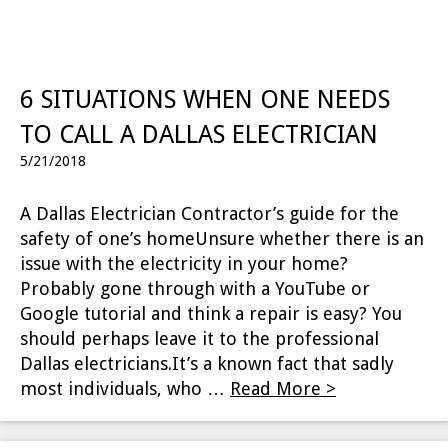
6 SITUATIONS WHEN ONE NEEDS
TO CALL A DALLAS ELECTRICIAN
5/21/2018
A Dallas Electrician Contractor’s guide for the
safety of one’s homeUnsure whether there is an
issue with the electricity in your home?
Probably gone through with a YouTube or
Google tutorial and think a repair is easy? You
should perhaps leave it to the professional
Dallas electricians.It’s a known fact that sadly
most individuals, who …
Read More >