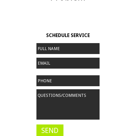
SCHEDULE SERVICE
Full
Name
*
Email
Phone
Questions/Comments
*
SEND