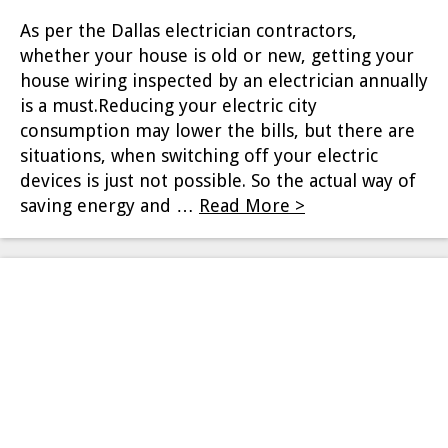
As per the Dallas electrician contractors,
whether your house is old or new, getting your
house wiring inspected by an electrician annually
is a must.Reducing your electric city
consumption may lower the bills, but there are
situations, when switching off your electric
devices is just not possible. So the actual way of
saving energy and …
Read More >