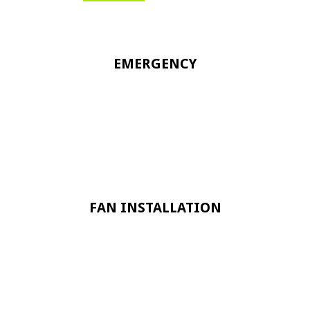
EMERGENCY
FAN INSTALLATION