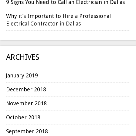
9 Signs You Need to Call an Electrician in Dallas
Why it’s Important to Hire a Professional
Electrical Contractor in Dallas
ARCHIVES
January 2019
December 2018
November 2018
October 2018
September 2018