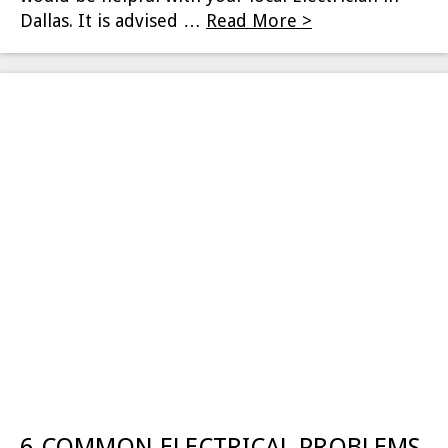
Dallas. It is advised …
Read More >
6 COMMON ELECTRICAL PROBLEMS