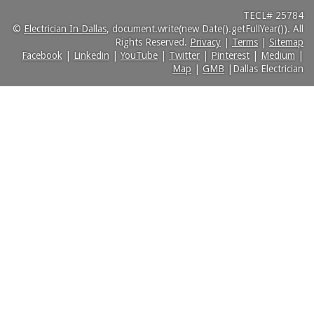
TECL# 25784
©
Electrician In Dallas
, document.write(new Date().getFullYear()). All
Rights Reserved.
Privacy
|
Terms
|
Sitemap
Facebook
|
Linkedin
|
YouTube
|
Twitter
|
Pinterest
|
Medium
|
Map
|
GMB
|Dallas Electrician