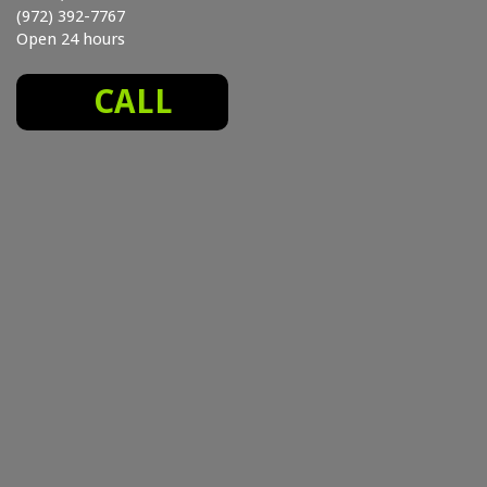
(972) 392-7767
Open 24 hours
CALL