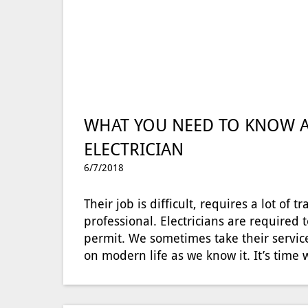
WHAT YOU NEED TO KNOW A
ELECTRICIAN
6/7/2018
Their job is difficult, requires a lot of
professional. Electricians are required t
permit. We sometimes take their service
on modern life as we know it. It’s tim