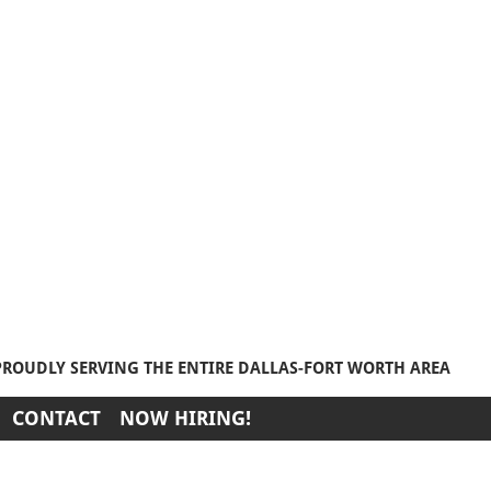
PROUDLY SERVING THE ENTIRE DALLAS-FORT WORTH AREA
CONTACT
NOW HIRING!