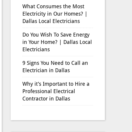
What Consumes the Most
Electricity in Our Homes? |
Dallas Local Electricians
Do You Wish To Save Energy
in Your Home? | Dallas Local
Electricians
9 Signs You Need to Call an
Electrician in Dallas
Why it’s Important to Hire a
Professional Electrical
Contractor in Dallas