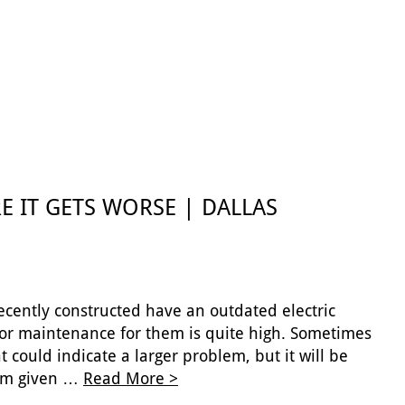
E IT GETS WORSE | DALLAS
cently constructed have an outdated electric
 or maintenance for them is quite high. Sometimes
 could indicate a larger problem, but it will be
them given …
Read More >