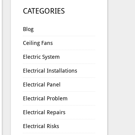
CATEGORIES
Blog
Ceiling Fans
Electric System
Electrical Installations
Electrical Panel
Electrical Problem
Electrical Repairs
Electrical Risks