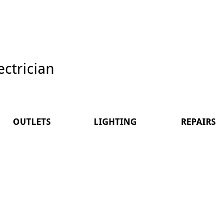
ectrician
OUTLETS
LIGHTING
REPAIRS