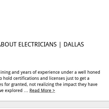
BOUT ELECTRICIANS | DALLAS
 training and years of experience under a well honed
o hold certifications and licenses just to get a
s for granted, not realizing the impact they have
e we explored …
Read More >