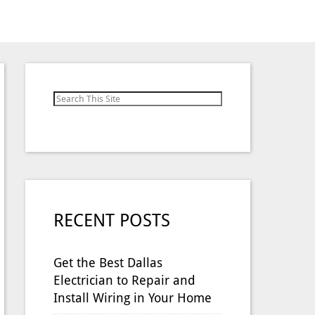
Search for:
RECENT POSTS
Get the Best Dallas
Electrician to Repair and
Install Wiring in Your Home