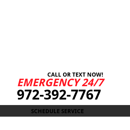
CALL OR TEXT NOW!
EMERGENCY 24/7
972-392-7767
SCHEDULE SERVICE