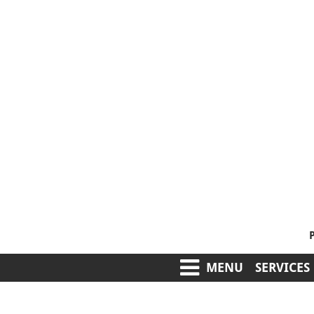
MENU
SERVICES