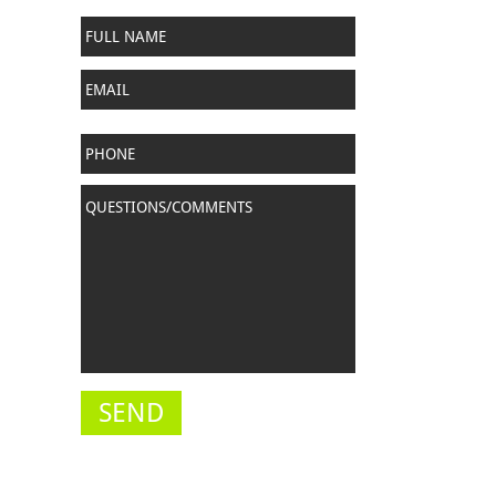
Full
Name
*
Email
Phone
Questions/Comments
*
SEND