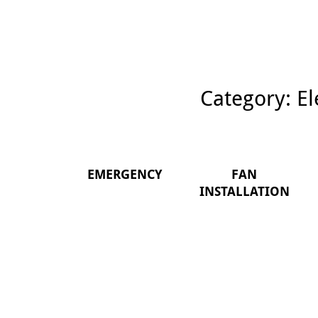
Category:
El
EMERGENCY
FAN
INSTALLATION