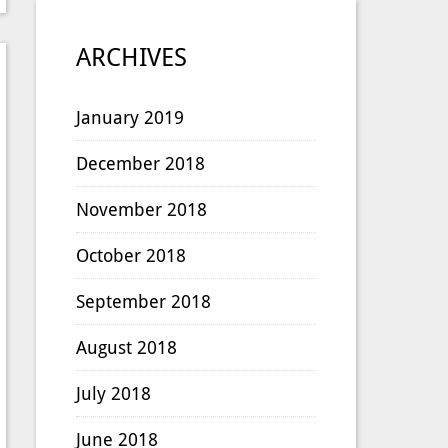
ARCHIVES
January 2019
December 2018
November 2018
October 2018
September 2018
August 2018
July 2018
June 2018