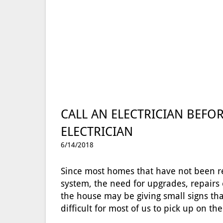
CALL AN ELECTRICIAN BEFOR
ELECTRICIAN
6/14/2018
Since most homes that have not been re
system, the need for upgrades, repairs
the house may be giving small signs that
difficult for most of us to pick up on 