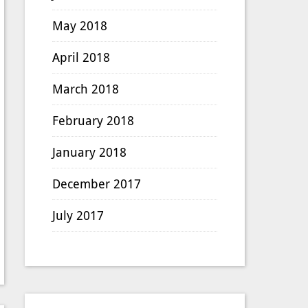
May 2018
April 2018
March 2018
February 2018
January 2018
December 2017
July 2017